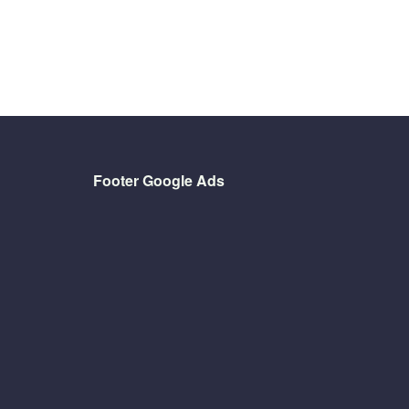
Footer Google Ads