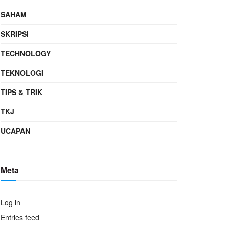
SAHAM
SKRIPSI
TECHNOLOGY
TEKNOLOGI
TIPS & TRIK
TKJ
UCAPAN
Meta
Log in
Entries feed