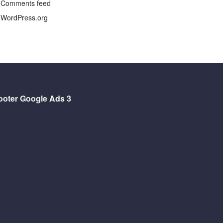
Comments feed
WordPress.org
ooter Google Ads 3