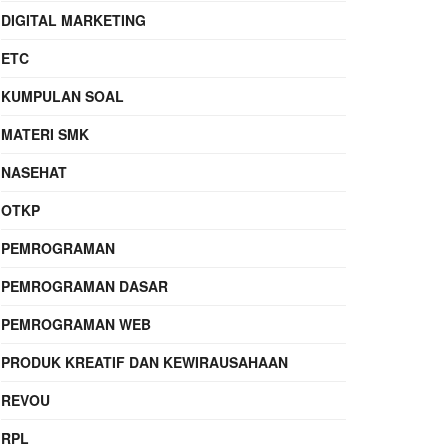
DIGITAL MARKETING
ETC
KUMPULAN SOAL
MATERI SMK
NASEHAT
OTKP
PEMROGRAMAN
PEMROGRAMAN DASAR
PEMROGRAMAN WEB
PRODUK KREATIF DAN KEWIRAUSAHAAN
REVOU
RPL