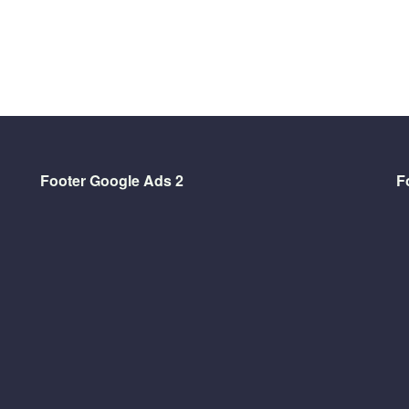
Footer Google Ads 2
F