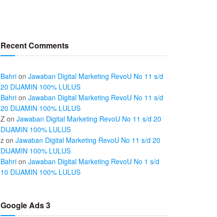
Recent Comments
Bahri
on
Jawaban Digital Marketing RevoU No 11 s/d
20 DIJAMIN 100% LULUS
Bahri
on
Jawaban Digital Marketing RevoU No 11 s/d
20 DIJAMIN 100% LULUS
Z
on
Jawaban Digital Marketing RevoU No 11 s/d 20
DIJAMIN 100% LULUS
z
on
Jawaban Digital Marketing RevoU No 11 s/d 20
DIJAMIN 100% LULUS
Bahri
on
Jawaban Digital Marketing RevoU No 1 s/d
10 DIJAMIN 100% LULUS
Google Ads 3