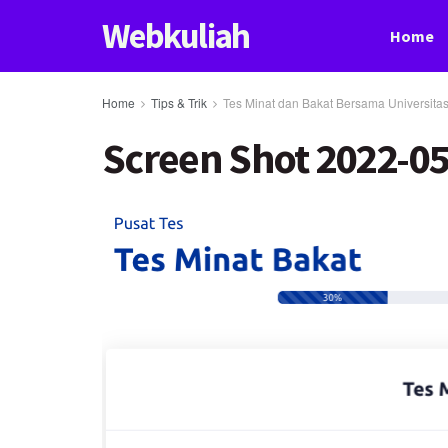
Webkuliah
Home
Home
Tips & Trik
Tes Minat dan Bakat Bersama Universita
Screen Shot 2022-05