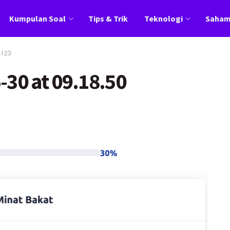
Kumpulan Soal
Tips & Trik
Teknologi
Saha
s123
-30 at 09.18.50