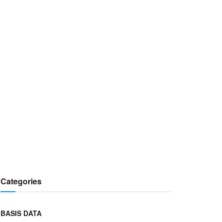
Categories
BASIS DATA