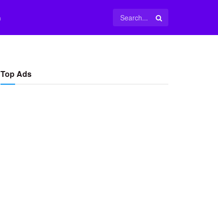
m
Top Ads