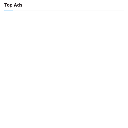
Top Ads