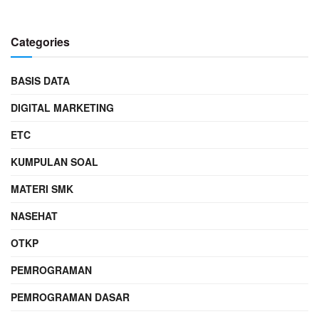
Categories
BASIS DATA
DIGITAL MARKETING
ETC
KUMPULAN SOAL
MATERI SMK
NASEHAT
OTKP
PEMROGRAMAN
PEMROGRAMAN DASAR