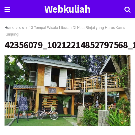
Webkuliah
Home
etc
13 Tempat Wisata Liburan Di Kota Binjai yang Harus Kamu
Kunjungi
42356079_10212214852797568_