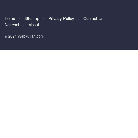
Home
Sitemap
Privacy Policy
Contact Us
Nasehat
About
© 2024
Webkuliah.com