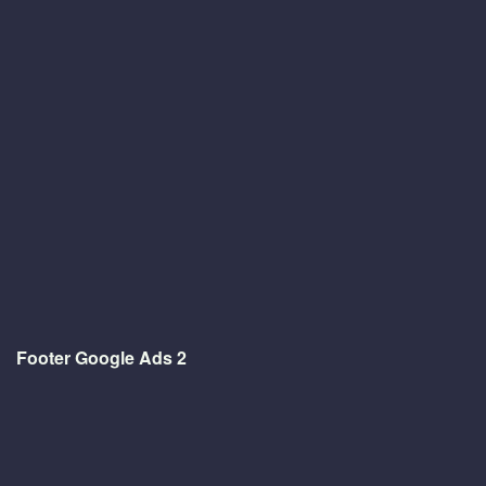
Footer Google Ads 2