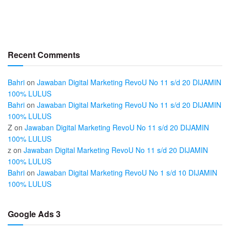
Recent Comments
Bahri
on
Jawaban Digital Marketing RevoU No 11 s/d 20 DIJAMIN
100% LULUS
Bahri
on
Jawaban Digital Marketing RevoU No 11 s/d 20 DIJAMIN
100% LULUS
Z
on
Jawaban Digital Marketing RevoU No 11 s/d 20 DIJAMIN
100% LULUS
z
on
Jawaban Digital Marketing RevoU No 11 s/d 20 DIJAMIN
100% LULUS
Bahri
on
Jawaban Digital Marketing RevoU No 1 s/d 10 DIJAMIN
100% LULUS
Google Ads 3