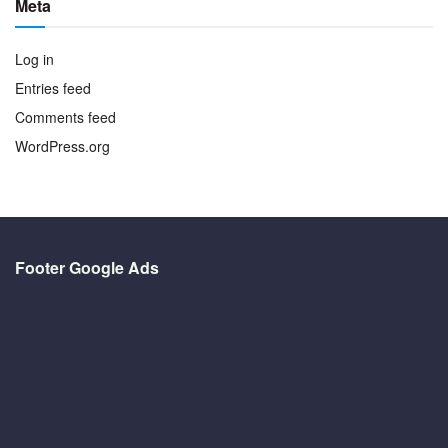
Meta
Log in
Entries feed
Comments feed
WordPress.org
Footer Google Ads