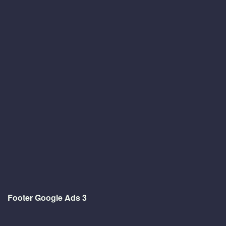
Footer Google Ads 3