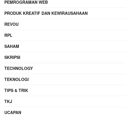
PEMROGRAMAN WEB
PRODUK KREATIF DAN KEWIRAUSAHAAN
REVOU
RPL
SAHAM
SKRIPSI
TECHNOLOGY
TEKNOLOGI
TIPS & TRIK
TKJ
UCAPAN