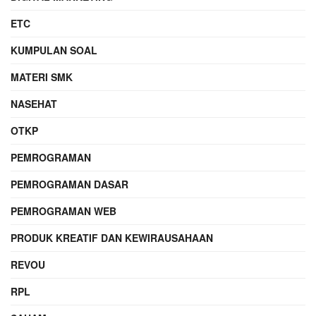
ETC
KUMPULAN SOAL
MATERI SMK
NASEHAT
OTKP
PEMROGRAMAN
PEMROGRAMAN DASAR
PEMROGRAMAN WEB
PRODUK KREATIF DAN KEWIRAUSAHAAN
REVOU
RPL