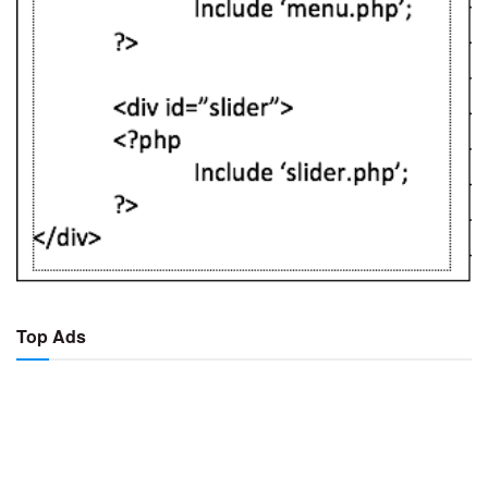
Top Ads