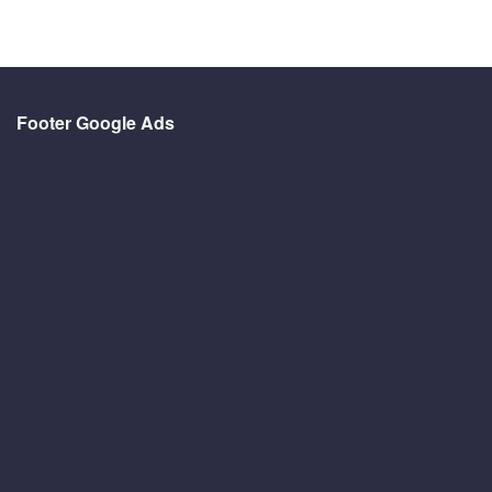
Footer Google Ads