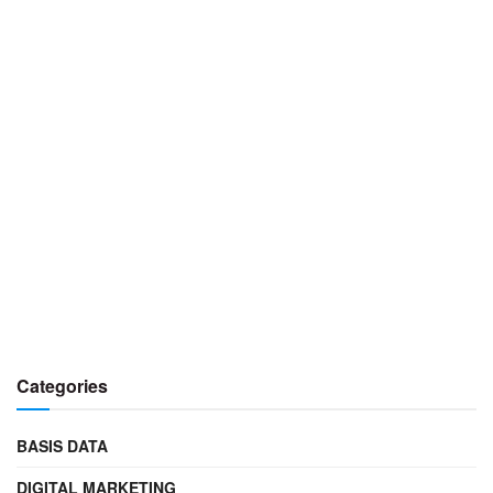
Categories
BASIS DATA
DIGITAL MARKETING