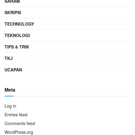
SAHAM
SKRIPSI
TECHNOLOGY
TEKNOLOGI
TIPS & TRIK
TKJ
UCAPAN
Meta
Log in
Entries feed
Comments feed
WordPress.org