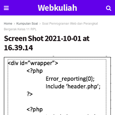
Webkuliah
Home
Kumpulan Soal
Soal Pemrograman Web dan Perangkat
Bergerak Kelas 11 RPL
Screen Shot 2021-10-01 at
16.39.14