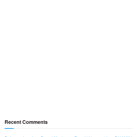
Recent Comments