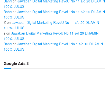
Bahri
on
Jawaban Digital Marketing RevoU No 11 s/d 20 DIJAMIN
100% LULUS
Bahri
on
Jawaban Digital Marketing RevoU No 11 s/d 20 DIJAMIN
100% LULUS
Z
on
Jawaban Digital Marketing RevoU No 11 s/d 20 DIJAMIN
100% LULUS
z
on
Jawaban Digital Marketing RevoU No 11 s/d 20 DIJAMIN
100% LULUS
Bahri
on
Jawaban Digital Marketing RevoU No 1 s/d 10 DIJAMIN
100% LULUS
Google Ads 3