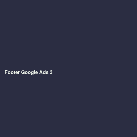
Footer Google Ads 3