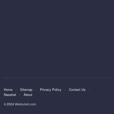
Home
Sitemap
Privacy Policy
Contact Us
Nasehat
About
© 2024
Webkuliah.com