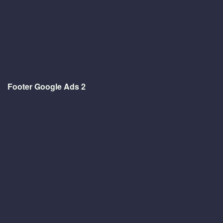
Footer Google Ads 2