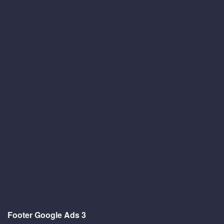
Footer Google Ads 3