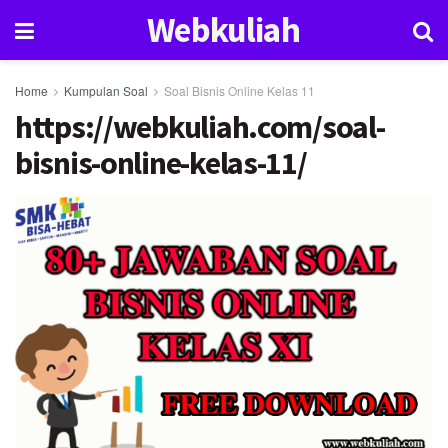
Webkuliah
Home
Kumpulan Soal
Soal Bisnis Online Kelas 11
https://webkuliah.com/soal-
bisnis-online-kelas-11/