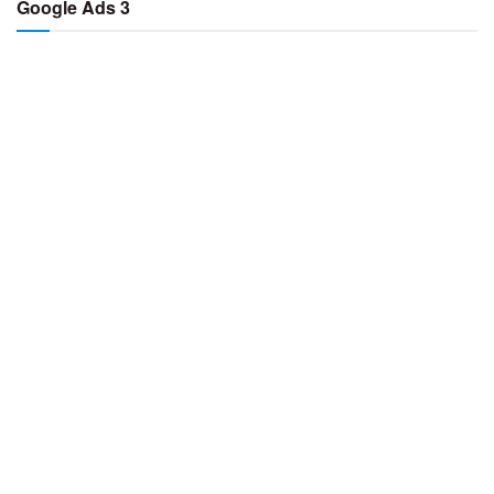
Google Ads 3