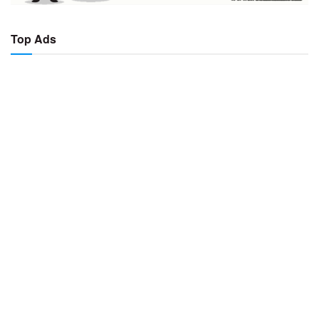
Top Ads