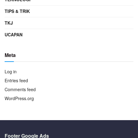
TIPS & TRIK
TKJ
UCAPAN
Meta
Log in
Entries feed
Comments feed
WordPress.org
Footer Google Ads