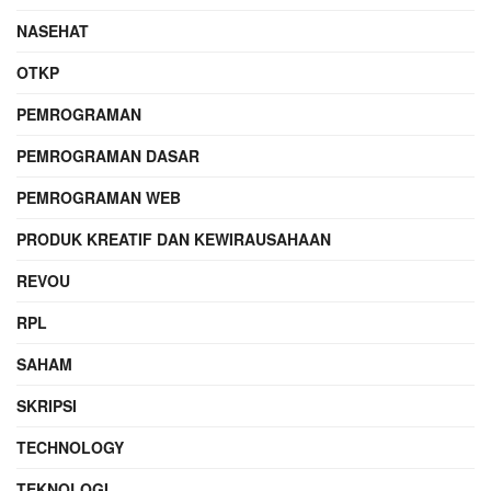
NASEHAT
OTKP
PEMROGRAMAN
PEMROGRAMAN DASAR
PEMROGRAMAN WEB
PRODUK KREATIF DAN KEWIRAUSAHAAN
REVOU
RPL
SAHAM
SKRIPSI
TECHNOLOGY
TEKNOLOGI