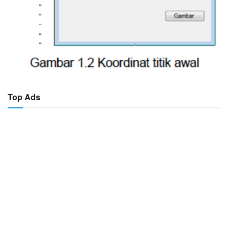
Top Ads