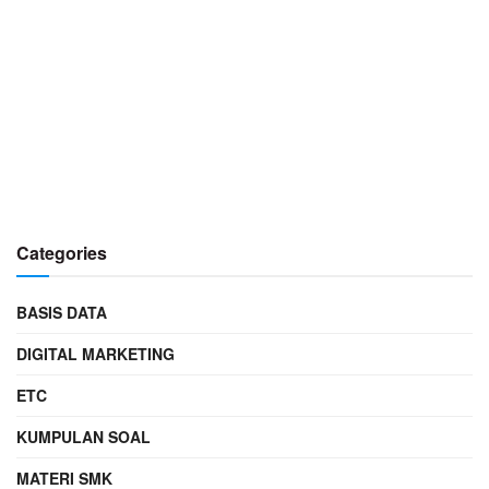
Categories
BASIS DATA
DIGITAL MARKETING
ETC
KUMPULAN SOAL
MATERI SMK