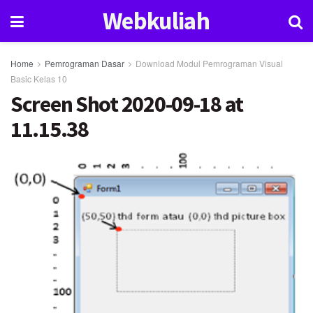
Webkuliah
Home
Pemrograman Dasar
Download Modul Pemrograman Visual
Basic Kelas 10
Screen Shot 2020-09-18 at
11.15.38