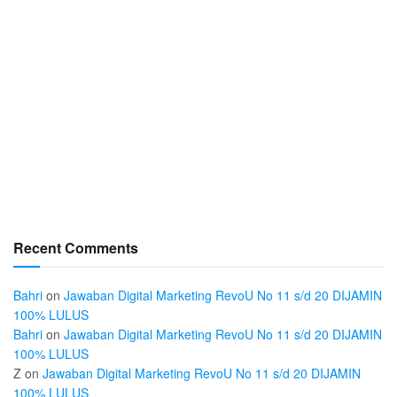
Recent Comments
Bahri
on
Jawaban Digital Marketing RevoU No 11 s/d 20 DIJAMIN
100% LULUS
Bahri
on
Jawaban Digital Marketing RevoU No 11 s/d 20 DIJAMIN
100% LULUS
Z
on
Jawaban Digital Marketing RevoU No 11 s/d 20 DIJAMIN
100% LULUS