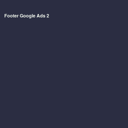
Footer Google Ads 2