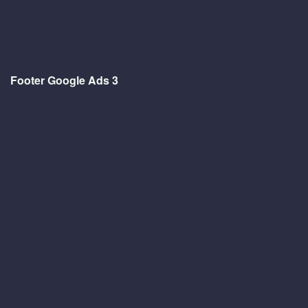
Footer Google Ads 3