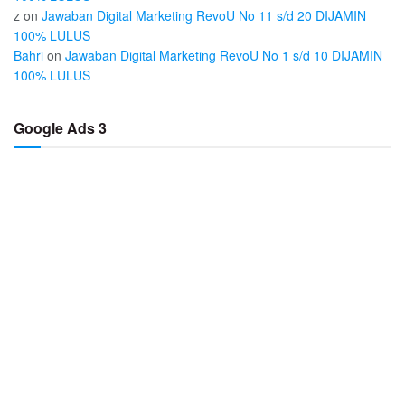
z
on
Jawaban Digital Marketing RevoU No 11 s/d 20 DIJAMIN
100% LULUS
Bahri
on
Jawaban Digital Marketing RevoU No 1 s/d 10 DIJAMIN
100% LULUS
Google Ads 3