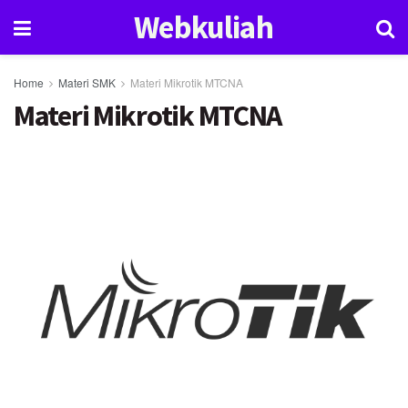
Webkuliah
Home
Materi SMK
Materi Mikrotik MTCNA
Materi Mikrotik MTCNA