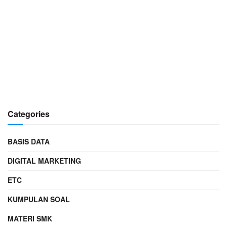
Categories
BASIS DATA
DIGITAL MARKETING
ETC
KUMPULAN SOAL
MATERI SMK