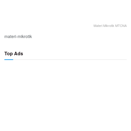
Materi Mikrotik MTCNA
materi-mikrotik
Top Ads