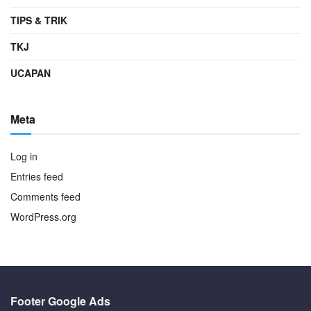
TIPS & TRIK
TKJ
UCAPAN
Meta
Log in
Entries feed
Comments feed
WordPress.org
Footer Google Ads