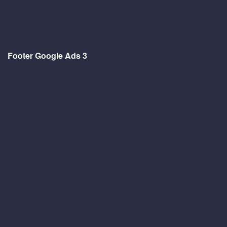
Footer Google Ads 3