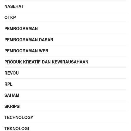
NASEHAT
OTKP
PEMROGRAMAN
PEMROGRAMAN DASAR
PEMROGRAMAN WEB
PRODUK KREATIF DAN KEWIRAUSAHAAN
REVOU
RPL
SAHAM
SKRIPSI
TECHNOLOGY
TEKNOLOGI