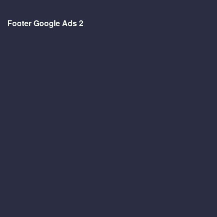
Footer Google Ads 2