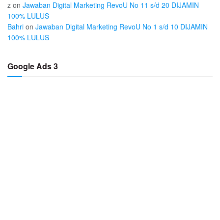
z
on
Jawaban Digital Marketing RevoU No 11 s/d 20 DIJAMIN
100% LULUS
Bahri
on
Jawaban Digital Marketing RevoU No 1 s/d 10 DIJAMIN
100% LULUS
Google Ads 3