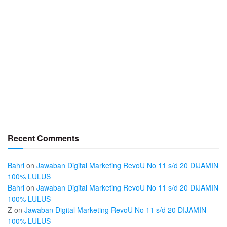
Recent Comments
Bahri
on
Jawaban Digital Marketing RevoU No 11 s/d 20 DIJAMIN
100% LULUS
Bahri
on
Jawaban Digital Marketing RevoU No 11 s/d 20 DIJAMIN
100% LULUS
Z
on
Jawaban Digital Marketing RevoU No 11 s/d 20 DIJAMIN
100% LULUS