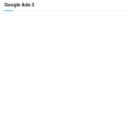
Google Ads 3