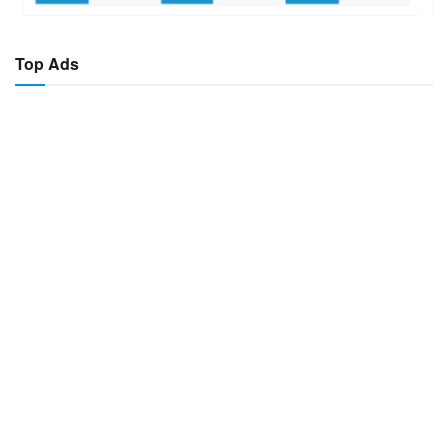
Top Ads