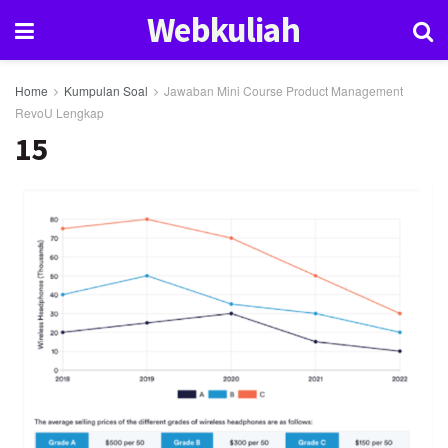
Webkuliah
Home
Kumpulan Soal
Jawaban Mini Course Product Management
RevoU Lengkap
15