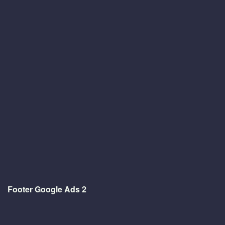
Footer Google Ads 2