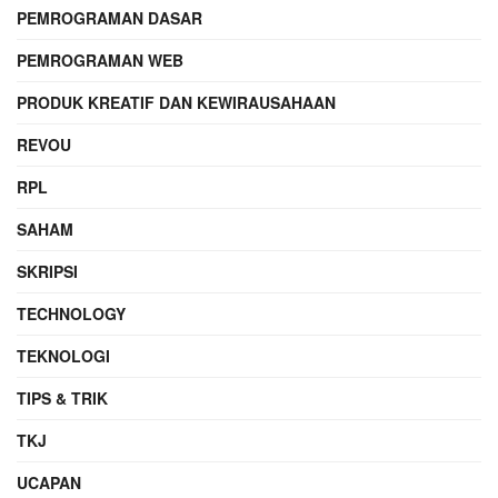
PEMROGRAMAN DASAR
PEMROGRAMAN WEB
PRODUK KREATIF DAN KEWIRAUSAHAAN
REVOU
RPL
SAHAM
SKRIPSI
TECHNOLOGY
TEKNOLOGI
TIPS & TRIK
TKJ
UCAPAN