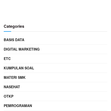
Categories
BASIS DATA
DIGITAL MARKETING
ETC
KUMPULAN SOAL
MATERI SMK
NASEHAT
OTKP
PEMROGRAMAN