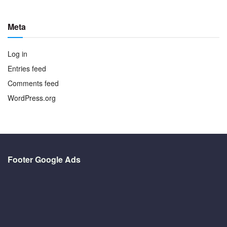
Meta
Log in
Entries feed
Comments feed
WordPress.org
Footer Google Ads