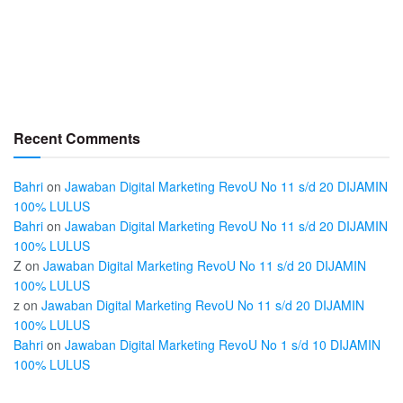
Recent Comments
Bahri
on
Jawaban Digital Marketing RevoU No 11 s/d 20 DIJAMIN
100% LULUS
Bahri
on
Jawaban Digital Marketing RevoU No 11 s/d 20 DIJAMIN
100% LULUS
Z
on
Jawaban Digital Marketing RevoU No 11 s/d 20 DIJAMIN
100% LULUS
z
on
Jawaban Digital Marketing RevoU No 11 s/d 20 DIJAMIN
100% LULUS
Bahri
on
Jawaban Digital Marketing RevoU No 1 s/d 10 DIJAMIN
100% LULUS