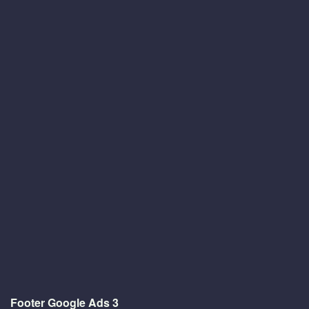
Footer Google Ads 3