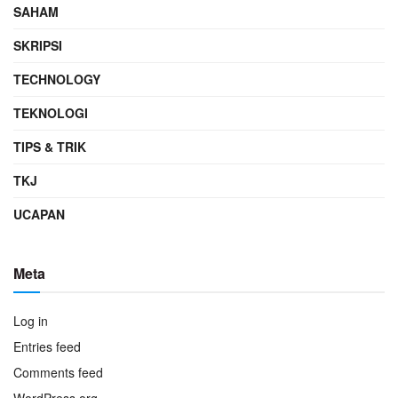
SAHAM
SKRIPSI
TECHNOLOGY
TEKNOLOGI
TIPS & TRIK
TKJ
UCAPAN
Meta
Log in
Entries feed
Comments feed
WordPress.org