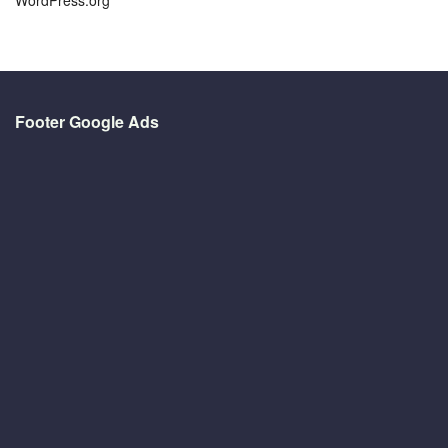
Footer Google Ads