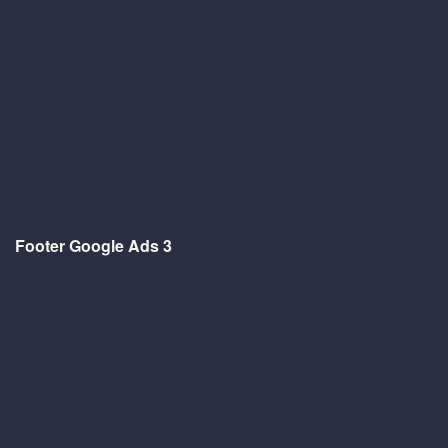
Footer Google Ads 3