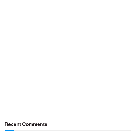
Recent Comments