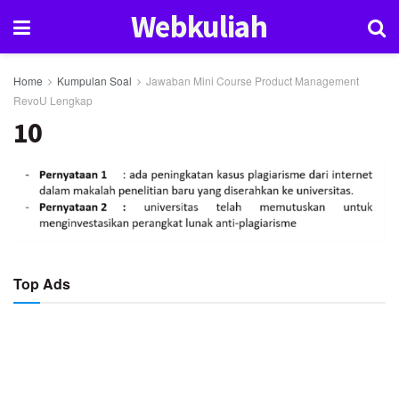
Webkuliah
Home
Kumpulan Soal
Jawaban Mini Course Product Management
RevoU Lengkap
10
Top Ads