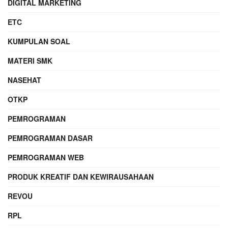
DIGITAL MARKETING
ETC
KUMPULAN SOAL
MATERI SMK
NASEHAT
OTKP
PEMROGRAMAN
PEMROGRAMAN DASAR
PEMROGRAMAN WEB
PRODUK KREATIF DAN KEWIRAUSAHAAN
REVOU
RPL