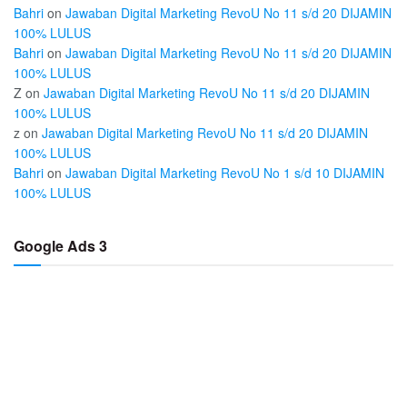
Bahri
on
Jawaban Digital Marketing RevoU No 11 s/d 20 DIJAMIN
100% LULUS
Bahri
on
Jawaban Digital Marketing RevoU No 11 s/d 20 DIJAMIN
100% LULUS
Z
on
Jawaban Digital Marketing RevoU No 11 s/d 20 DIJAMIN
100% LULUS
z
on
Jawaban Digital Marketing RevoU No 11 s/d 20 DIJAMIN
100% LULUS
Bahri
on
Jawaban Digital Marketing RevoU No 1 s/d 10 DIJAMIN
100% LULUS
Google Ads 3