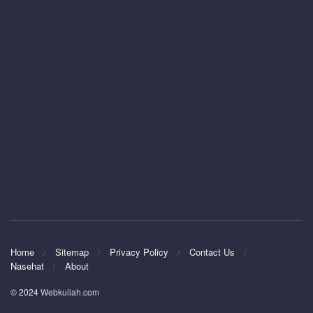
Home
Sitemap
Privacy Policy
Contact Us
Nasehat
About
© 2024
Webkuliah.com