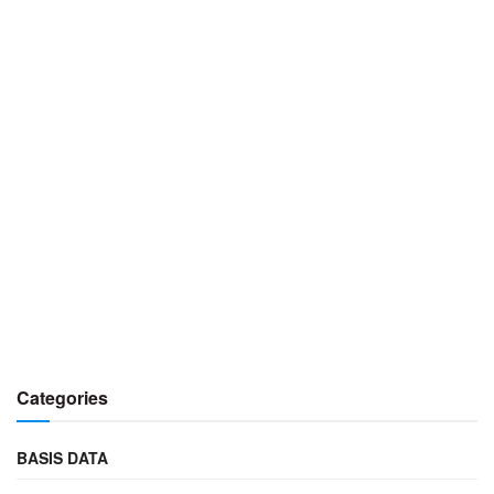
Categories
BASIS DATA