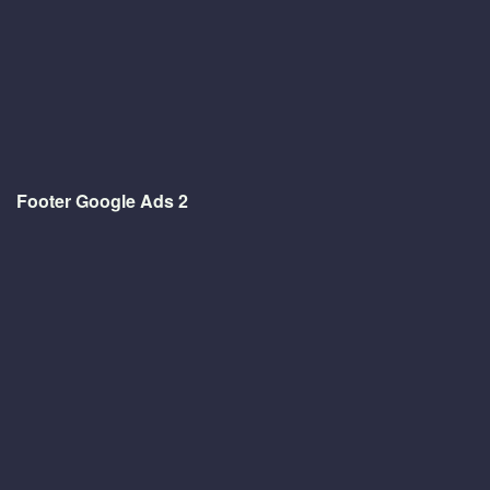
Footer Google Ads 2