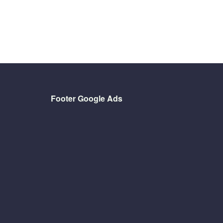
Footer Google Ads