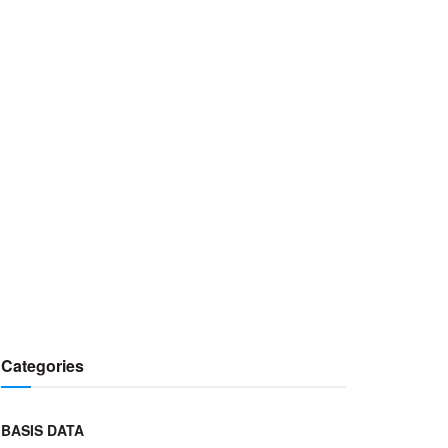
Categories
BASIS DATA