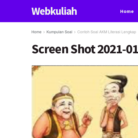
Webkuliah
Home
Home
Kumpulan Soal
Contoh Soal AKM Literasi Lengkap
Screen Shot 2021-01