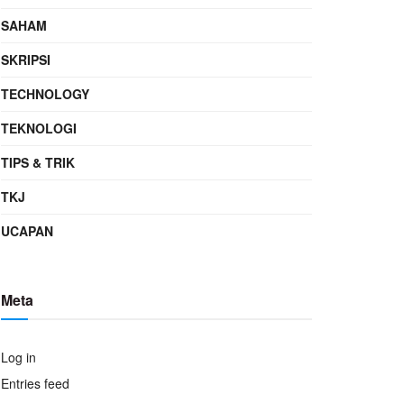
SAHAM
SKRIPSI
TECHNOLOGY
TEKNOLOGI
TIPS & TRIK
TKJ
UCAPAN
Meta
Log in
Entries feed