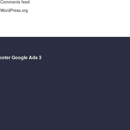
Comments feed
WordPress.org
ooter Google Ads 3