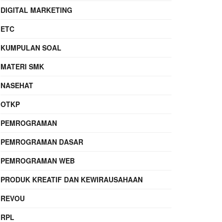
DIGITAL MARKETING
ETC
KUMPULAN SOAL
MATERI SMK
NASEHAT
OTKP
PEMROGRAMAN
PEMROGRAMAN DASAR
PEMROGRAMAN WEB
PRODUK KREATIF DAN KEWIRAUSAHAAN
REVOU
RPL