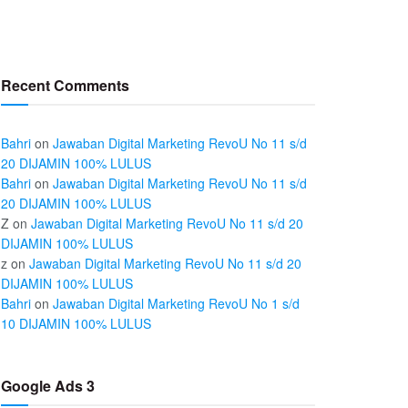
Recent Comments
Bahri
on
Jawaban Digital Marketing RevoU No 11 s/d
20 DIJAMIN 100% LULUS
Bahri
on
Jawaban Digital Marketing RevoU No 11 s/d
20 DIJAMIN 100% LULUS
Z
on
Jawaban Digital Marketing RevoU No 11 s/d 20
DIJAMIN 100% LULUS
z
on
Jawaban Digital Marketing RevoU No 11 s/d 20
DIJAMIN 100% LULUS
Bahri
on
Jawaban Digital Marketing RevoU No 1 s/d
10 DIJAMIN 100% LULUS
Google Ads 3