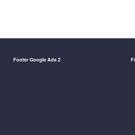
Footer Google Ads 2
F