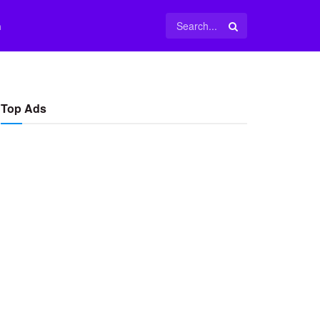
m
Top Ads