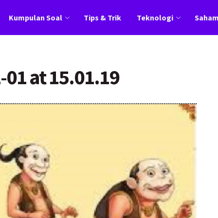
Kumpulan Soal
Tips & Trik
Teknologi
Saha
-01 at 15.01.19