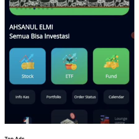
Top Ads