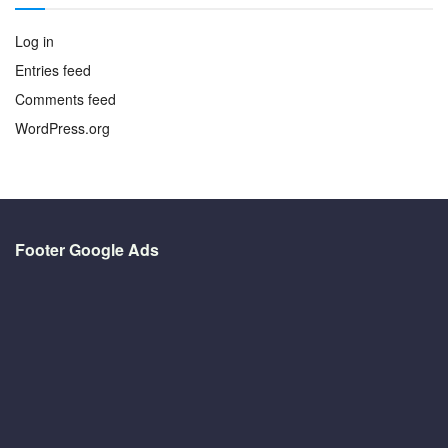
Log in
Entries feed
Comments feed
WordPress.org
Footer Google Ads