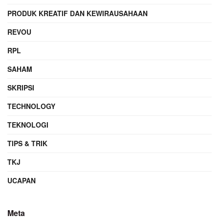
PRODUK KREATIF DAN KEWIRAUSAHAAN
REVOU
RPL
SAHAM
SKRIPSI
TECHNOLOGY
TEKNOLOGI
TIPS & TRIK
TKJ
UCAPAN
Meta