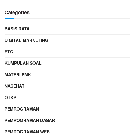
Categories
BASIS DATA
DIGITAL MARKETING
ETC
KUMPULAN SOAL
MATERI SMK
NASEHAT
OTKP
PEMROGRAMAN
PEMROGRAMAN DASAR
PEMROGRAMAN WEB