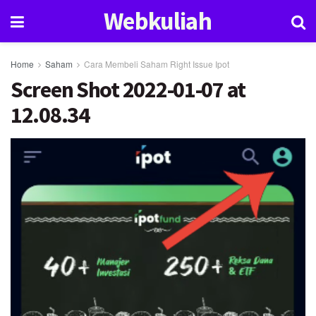
Webkuliah
Home
Saham
Cara Membeli Saham Right Issue Ipot
Screen Shot 2022-01-07 at
12.08.34