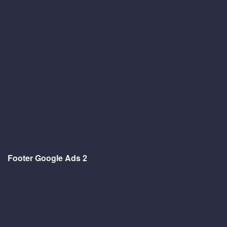
Footer Google Ads 2