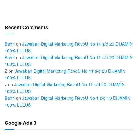
Recent Comments
Bahri
on
Jawaban Digital Marketing RevoU No 11 s/d 20 DIJAMIN
100% LULUS
Bahri
on
Jawaban Digital Marketing RevoU No 11 s/d 20 DIJAMIN
100% LULUS
Z
on
Jawaban Digital Marketing RevoU No 11 s/d 20 DIJAMIN
100% LULUS
z
on
Jawaban Digital Marketing RevoU No 11 s/d 20 DIJAMIN
100% LULUS
Bahri
on
Jawaban Digital Marketing RevoU No 1 s/d 10 DIJAMIN
100% LULUS
Google Ads 3