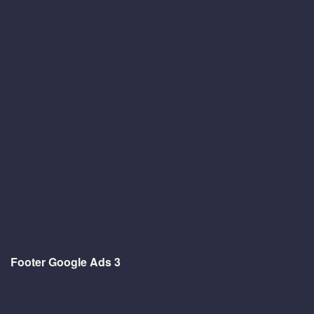
Footer Google Ads 3