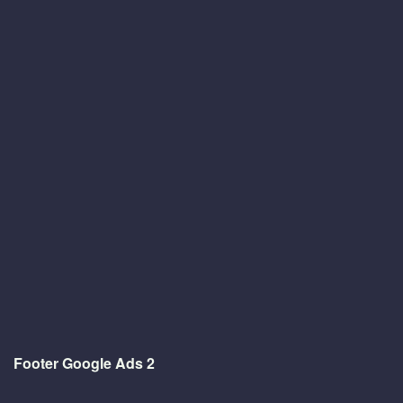
Footer Google Ads 2