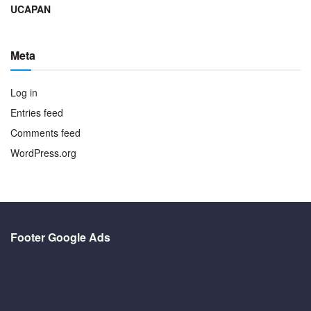
UCAPAN
Meta
Log in
Entries feed
Comments feed
WordPress.org
Footer Google Ads