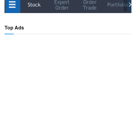
Top Ads