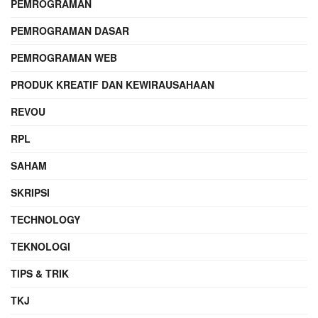
PEMROGRAMAN
PEMROGRAMAN DASAR
PEMROGRAMAN WEB
PRODUK KREATIF DAN KEWIRAUSAHAAN
REVOU
RPL
SAHAM
SKRIPSI
TECHNOLOGY
TEKNOLOGI
TIPS & TRIK
TKJ