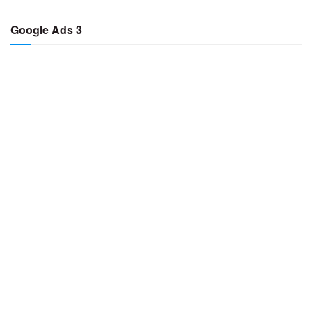
Google Ads 3