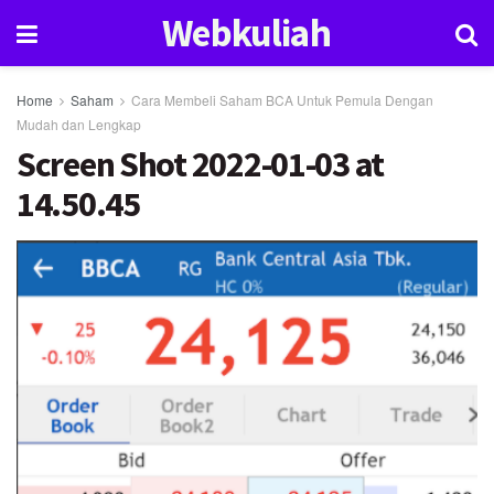
Webkuliah
Home
Saham
Cara Membeli Saham BCA Untuk Pemula Dengan
Mudah dan Lengkap
Screen Shot 2022-01-03 at
14.50.45