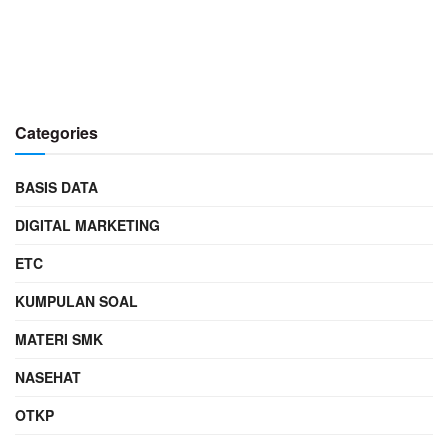
Categories
BASIS DATA
DIGITAL MARKETING
ETC
KUMPULAN SOAL
MATERI SMK
NASEHAT
OTKP