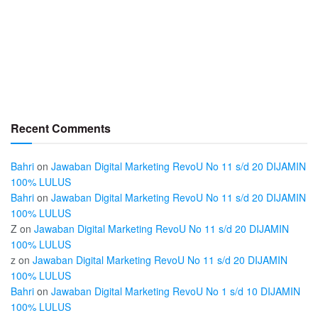
Recent Comments
Bahri
on
Jawaban Digital Marketing RevoU No 11 s/d 20 DIJAMIN
100% LULUS
Bahri
on
Jawaban Digital Marketing RevoU No 11 s/d 20 DIJAMIN
100% LULUS
Z
on
Jawaban Digital Marketing RevoU No 11 s/d 20 DIJAMIN
100% LULUS
z
on
Jawaban Digital Marketing RevoU No 11 s/d 20 DIJAMIN
100% LULUS
Bahri
on
Jawaban Digital Marketing RevoU No 1 s/d 10 DIJAMIN
100% LULUS