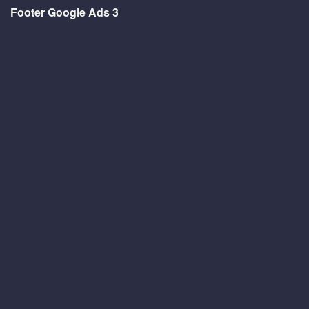
Footer Google Ads 3