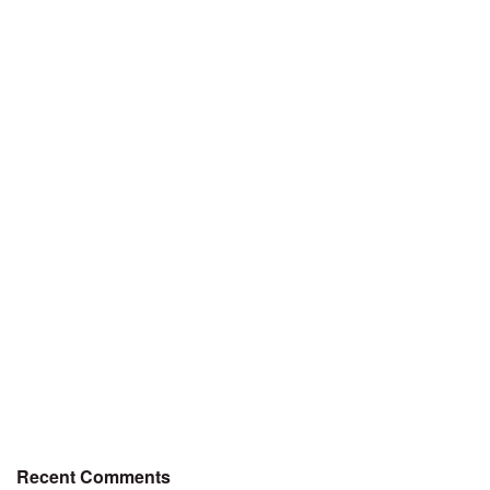
Recent Comments