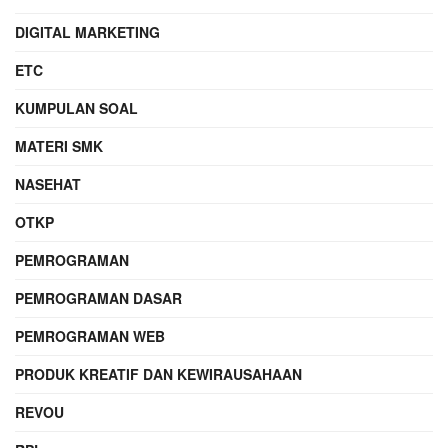
DIGITAL MARKETING
ETC
KUMPULAN SOAL
MATERI SMK
NASEHAT
OTKP
PEMROGRAMAN
PEMROGRAMAN DASAR
PEMROGRAMAN WEB
PRODUK KREATIF DAN KEWIRAUSAHAAN
REVOU