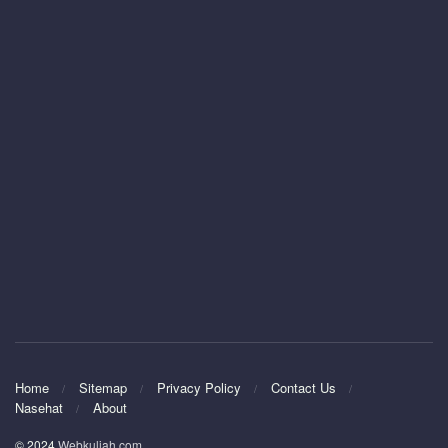
Home
Sitemap
Privacy Policy
Contact Us
Nasehat
About
© 2024
Webkuliah.com