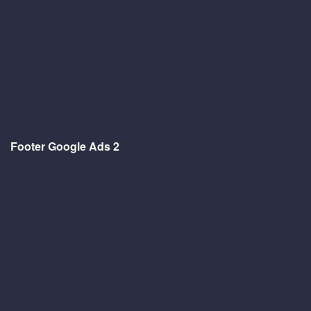
Footer Google Ads 2