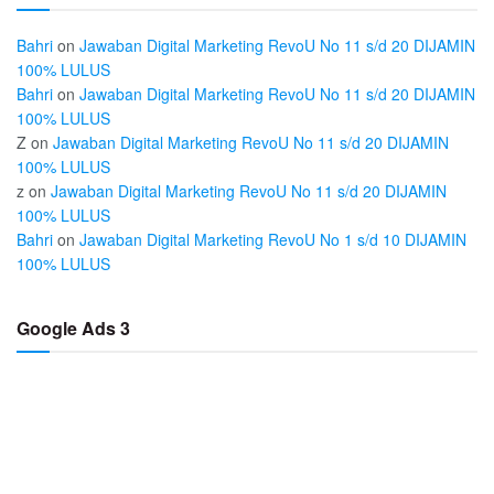
Bahri
on
Jawaban Digital Marketing RevoU No 11 s/d 20 DIJAMIN
100% LULUS
Bahri
on
Jawaban Digital Marketing RevoU No 11 s/d 20 DIJAMIN
100% LULUS
Z
on
Jawaban Digital Marketing RevoU No 11 s/d 20 DIJAMIN
100% LULUS
z
on
Jawaban Digital Marketing RevoU No 11 s/d 20 DIJAMIN
100% LULUS
Bahri
on
Jawaban Digital Marketing RevoU No 1 s/d 10 DIJAMIN
100% LULUS
Google Ads 3