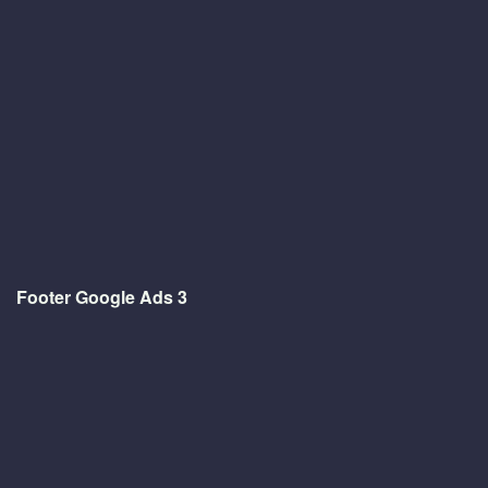
Footer Google Ads 3