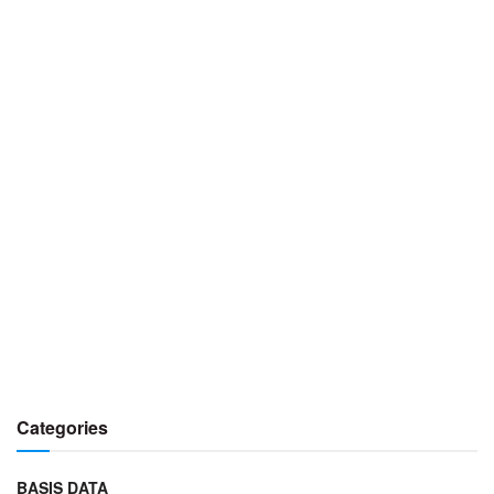
Categories
BASIS DATA