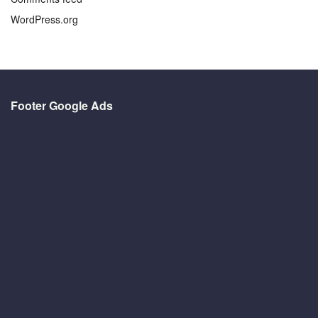
WordPress.org
Footer Google Ads