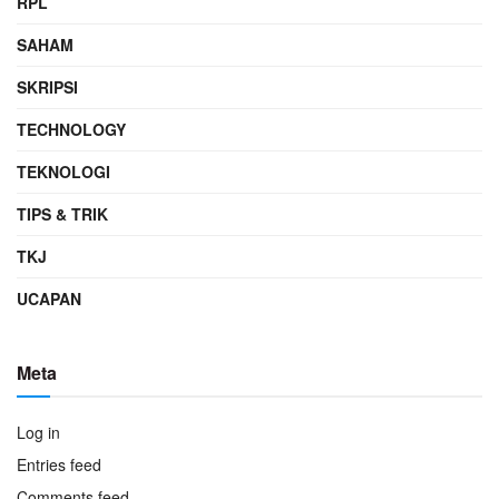
RPL
SAHAM
SKRIPSI
TECHNOLOGY
TEKNOLOGI
TIPS & TRIK
TKJ
UCAPAN
Meta
Log in
Entries feed
Comments feed