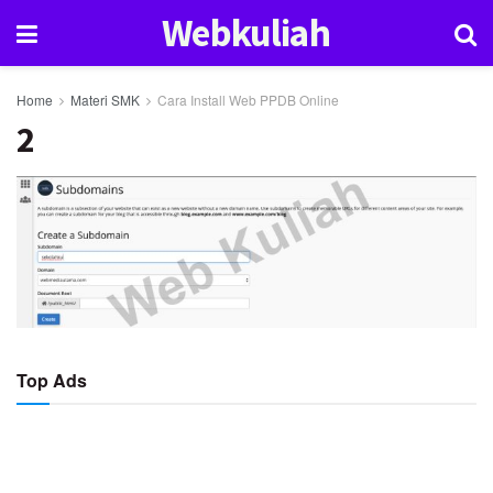
Webkuliah
Home
Materi SMK
Cara Install Web PPDB Online
2
Top Ads