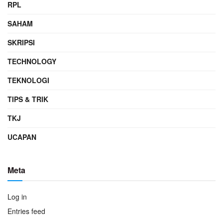
RPL
SAHAM
SKRIPSI
TECHNOLOGY
TEKNOLOGI
TIPS & TRIK
TKJ
UCAPAN
Meta
Log in
Entries feed