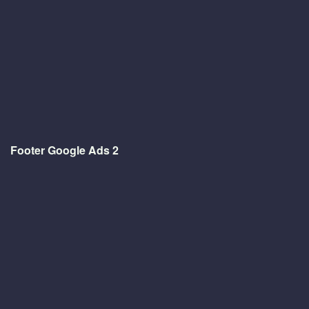
Footer Google Ads 2