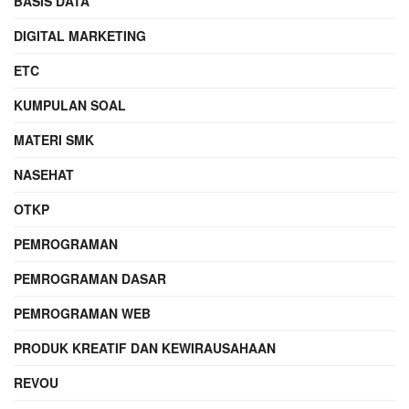
BASIS DATA
DIGITAL MARKETING
ETC
KUMPULAN SOAL
MATERI SMK
NASEHAT
OTKP
PEMROGRAMAN
PEMROGRAMAN DASAR
PEMROGRAMAN WEB
PRODUK KREATIF DAN KEWIRAUSAHAAN
REVOU