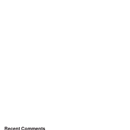
Recent Comments