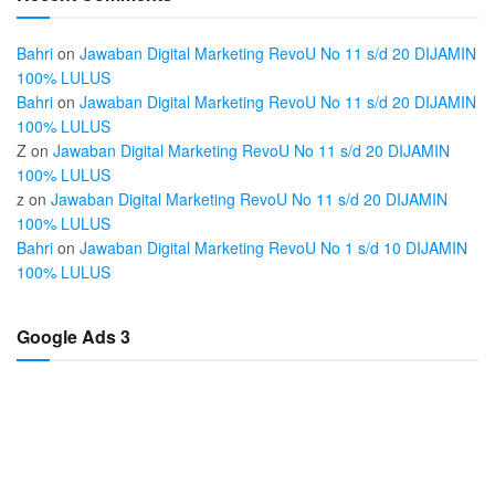
Bahri
on
Jawaban Digital Marketing RevoU No 11 s/d 20 DIJAMIN
100% LULUS
Bahri
on
Jawaban Digital Marketing RevoU No 11 s/d 20 DIJAMIN
100% LULUS
Z
on
Jawaban Digital Marketing RevoU No 11 s/d 20 DIJAMIN
100% LULUS
z
on
Jawaban Digital Marketing RevoU No 11 s/d 20 DIJAMIN
100% LULUS
Bahri
on
Jawaban Digital Marketing RevoU No 1 s/d 10 DIJAMIN
100% LULUS
Google Ads 3