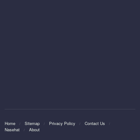
Home
Sitemap
Privacy Policy
Contact Us
Nasehat
About