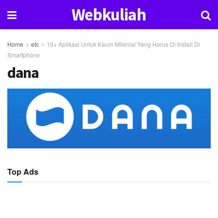
Webkuliah
Home
etc
10+ Aplikasi Untuk Kaum Milenial Yang Harus Di Install Di
Smartphone
dana
Top Ads