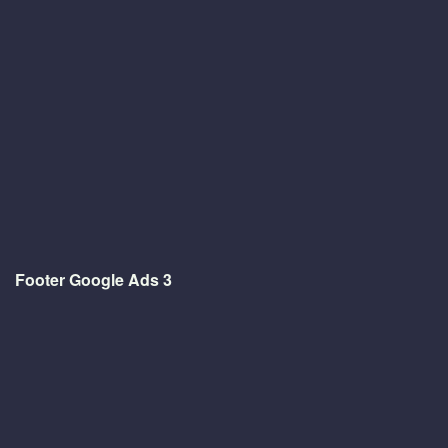
Footer Google Ads 3