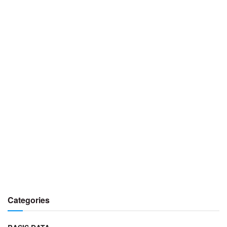
Categories