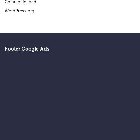
Comments feed
WordPress.org
Footer Google Ads