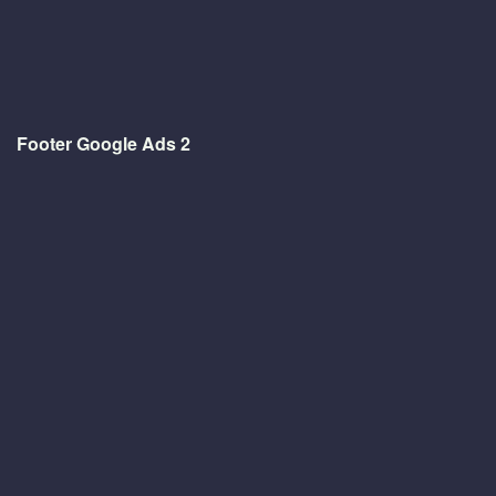
Footer Google Ads 2