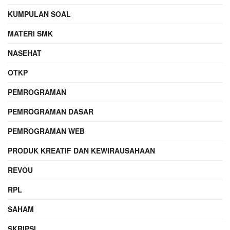
KUMPULAN SOAL
MATERI SMK
NASEHAT
OTKP
PEMROGRAMAN
PEMROGRAMAN DASAR
PEMROGRAMAN WEB
PRODUK KREATIF DAN KEWIRAUSAHAAN
REVOU
RPL
SAHAM
SKRIPSI