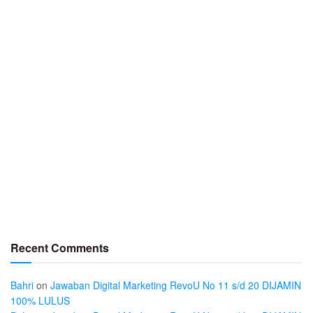
Recent Comments
Bahri
on
Jawaban Digital Marketing RevoU No 11 s/d 20 DIJAMIN
100% LULUS