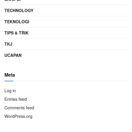
TECHNOLOGY
TEKNOLOGI
TIPS & TRIK
TKJ
UCAPAN
Meta
Log in
Entries feed
Comments feed
WordPress.org