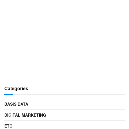
Categories
BASIS DATA
DIGITAL MARKETING
ETC