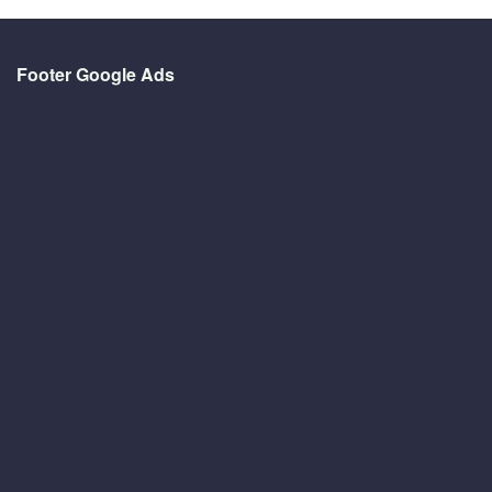
Footer Google Ads