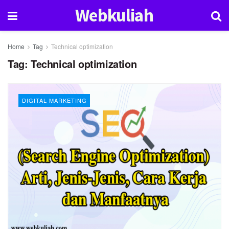
Webkuliah
Home
Tag
Technical optimization
Tag:
Technical optimization
DIGITAL MARKETING