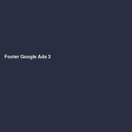
Footer Google Ads 3