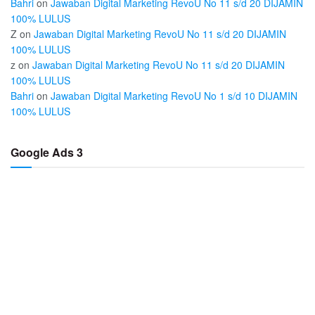
Bahri
on
Jawaban Digital Marketing RevoU No 11 s/d 20 DIJAMIN
100% LULUS
Z
on
Jawaban Digital Marketing RevoU No 11 s/d 20 DIJAMIN
100% LULUS
z
on
Jawaban Digital Marketing RevoU No 11 s/d 20 DIJAMIN
100% LULUS
Bahri
on
Jawaban Digital Marketing RevoU No 1 s/d 10 DIJAMIN
100% LULUS
Google Ads 3