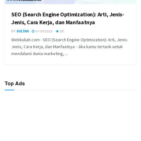
SEO (Search Engine Optimization): Arti, Jenis-
Jenis, Cara Kerja, dan Manfaatnya
BY
SULTAN
01/05/2023
2K
Webkuliah.com - SEO (Search Engine Optimization): Arti, Jenis-
Jenis, Cara Kerja, dan Manfaatnya - Jika kamu tertarik untuk
mendalami dunia marketing, ...
Top Ads