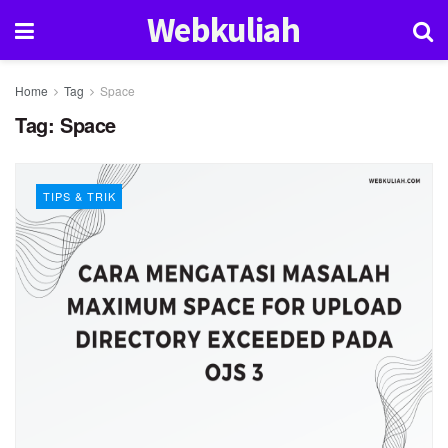
Webkuliah
Home
Tag
Space
Tag:
Space
TIPS & TRIK