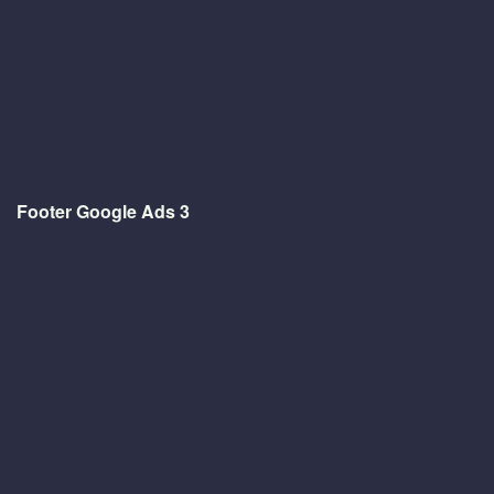
Footer Google Ads 3