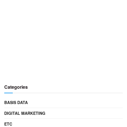
Categories
BASIS DATA
DIGITAL MARKETING
ETC