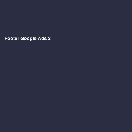
Footer Google Ads 2