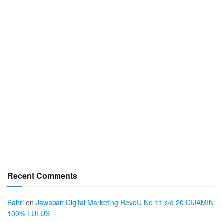
Recent Comments
Bahri
on
Jawaban Digital Marketing RevoU No 11 s/d 20 DIJAMIN
100% LULUS