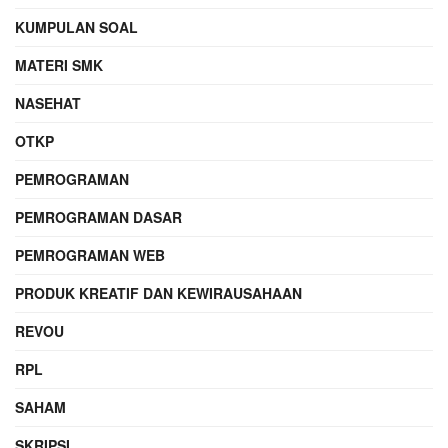
KUMPULAN SOAL
MATERI SMK
NASEHAT
OTKP
PEMROGRAMAN
PEMROGRAMAN DASAR
PEMROGRAMAN WEB
PRODUK KREATIF DAN KEWIRAUSAHAAN
REVOU
RPL
SAHAM
SKRIPSI