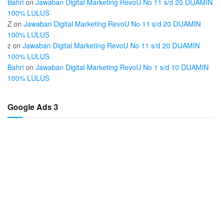
Bahri
on
Jawaban Digital Marketing RevoU No 11 s/d 20 DIJAMIN
100% LULUS
Z
on
Jawaban Digital Marketing RevoU No 11 s/d 20 DIJAMIN
100% LULUS
z
on
Jawaban Digital Marketing RevoU No 11 s/d 20 DIJAMIN
100% LULUS
Bahri
on
Jawaban Digital Marketing RevoU No 1 s/d 10 DIJAMIN
100% LULUS
Google Ads 3