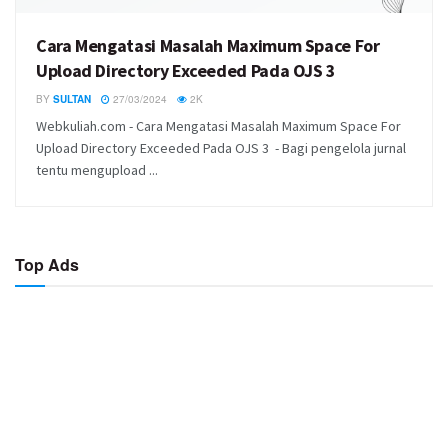
Cara Mengatasi Masalah Maximum Space For
Upload Directory Exceeded Pada OJS 3
BY
SULTAN
27/03/2024
2K
Webkuliah.com - Cara Mengatasi Masalah Maximum Space For
Upload Directory Exceeded Pada OJS 3 - Bagi pengelola jurnal
tentu mengupload ...
Top Ads