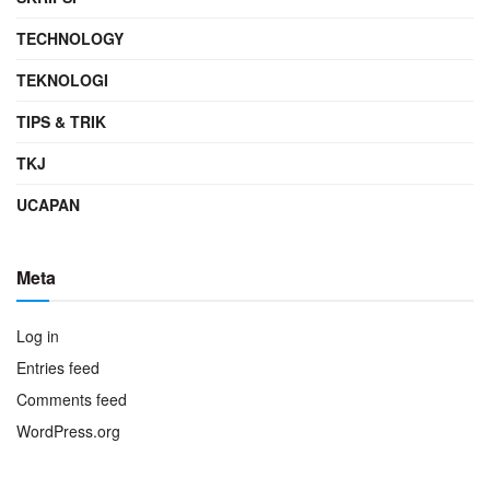
TECHNOLOGY
TEKNOLOGI
TIPS & TRIK
TKJ
UCAPAN
Meta
Log in
Entries feed
Comments feed
WordPress.org