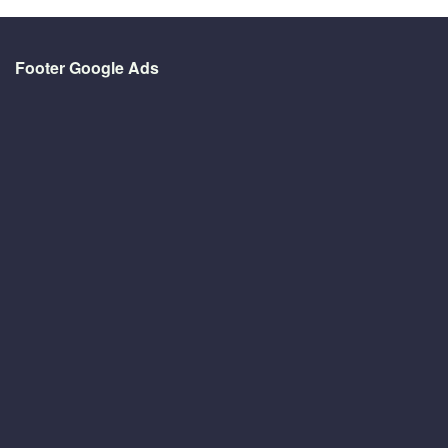
Footer Google Ads