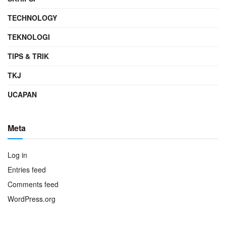
TECHNOLOGY
TEKNOLOGI
TIPS & TRIK
TKJ
UCAPAN
Meta
Log in
Entries feed
Comments feed
WordPress.org