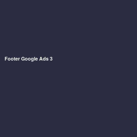
Footer Google Ads 3