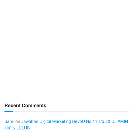
Recent Comments
Bahri
on
Jawaban Digital Marketing RevoU No 11 s/d 20 DIJAMIN
100% LULUS