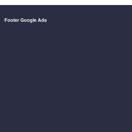
Footer Google Ads