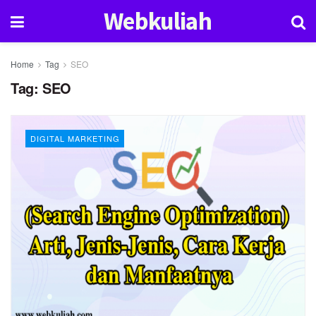
Webkuliah
Home
Tag
SEO
Tag:
SEO
DIGITAL MARKETING