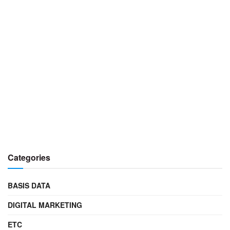
Categories
BASIS DATA
DIGITAL MARKETING
ETC