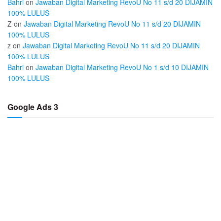
Bahri
on
Jawaban Digital Marketing RevoU No 11 s/d 20 DIJAMIN
100% LULUS
Z
on
Jawaban Digital Marketing RevoU No 11 s/d 20 DIJAMIN
100% LULUS
z
on
Jawaban Digital Marketing RevoU No 11 s/d 20 DIJAMIN
100% LULUS
Bahri
on
Jawaban Digital Marketing RevoU No 1 s/d 10 DIJAMIN
100% LULUS
Google Ads 3