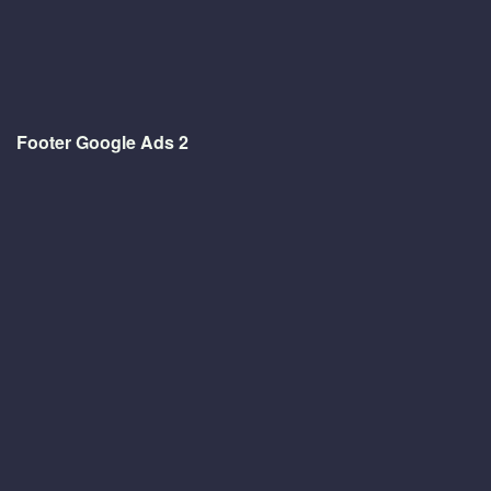
Footer Google Ads 2