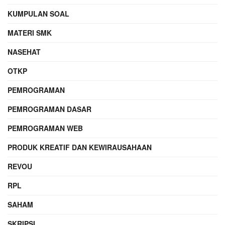
KUMPULAN SOAL
MATERI SMK
NASEHAT
OTKP
PEMROGRAMAN
PEMROGRAMAN DASAR
PEMROGRAMAN WEB
PRODUK KREATIF DAN KEWIRAUSAHAAN
REVOU
RPL
SAHAM
SKRIPSI