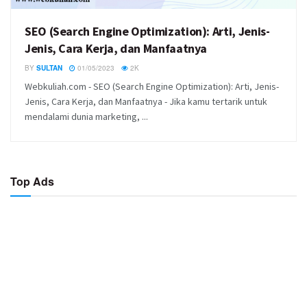
SEO (Search Engine Optimization): Arti, Jenis-
Jenis, Cara Kerja, dan Manfaatnya
BY
SULTAN
01/05/2023
2K
Webkuliah.com - SEO (Search Engine Optimization): Arti, Jenis-
Jenis, Cara Kerja, dan Manfaatnya - Jika kamu tertarik untuk
mendalami dunia marketing, ...
Top Ads