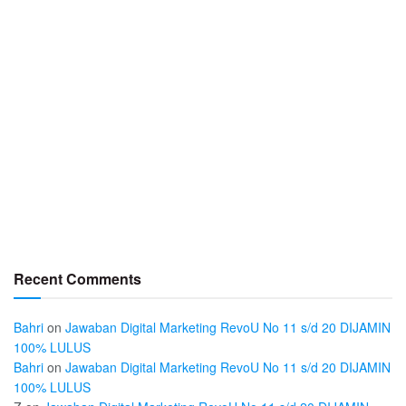
Recent Comments
Bahri
on
Jawaban Digital Marketing RevoU No 11 s/d 20 DIJAMIN
100% LULUS
Bahri
on
Jawaban Digital Marketing RevoU No 11 s/d 20 DIJAMIN
100% LULUS