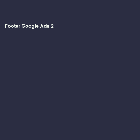
Footer Google Ads 2