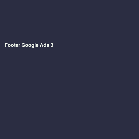
Footer Google Ads 3