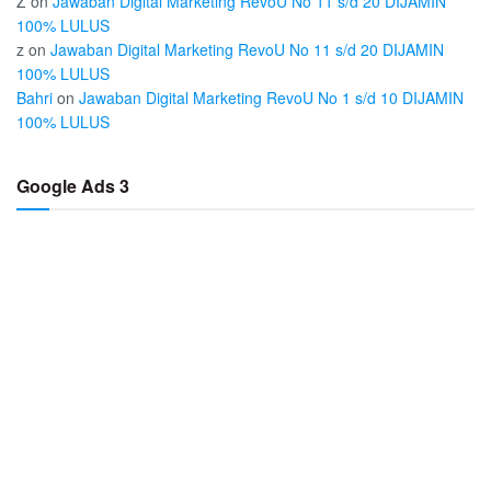
Z
on
Jawaban Digital Marketing RevoU No 11 s/d 20 DIJAMIN
100% LULUS
z
on
Jawaban Digital Marketing RevoU No 11 s/d 20 DIJAMIN
100% LULUS
Bahri
on
Jawaban Digital Marketing RevoU No 1 s/d 10 DIJAMIN
100% LULUS
Google Ads 3