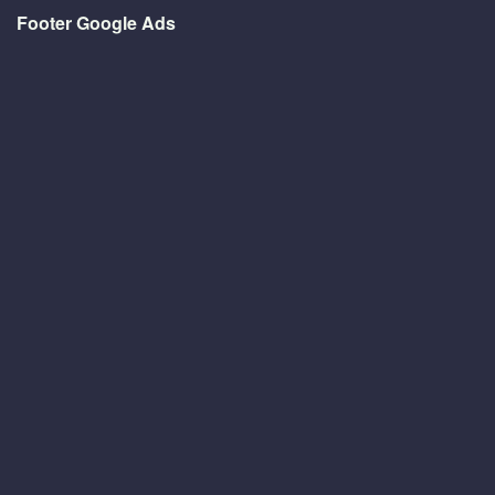
Footer Google Ads