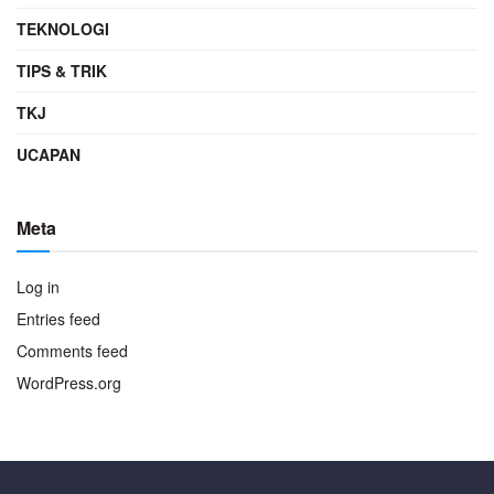
TEKNOLOGI
TIPS & TRIK
TKJ
UCAPAN
Meta
Log in
Entries feed
Comments feed
WordPress.org