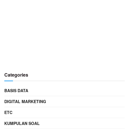
Categories
BASIS DATA
DIGITAL MARKETING
ETC
KUMPULAN SOAL