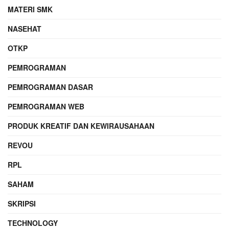
MATERI SMK
NASEHAT
OTKP
PEMROGRAMAN
PEMROGRAMAN DASAR
PEMROGRAMAN WEB
PRODUK KREATIF DAN KEWIRAUSAHAAN
REVOU
RPL
SAHAM
SKRIPSI
TECHNOLOGY