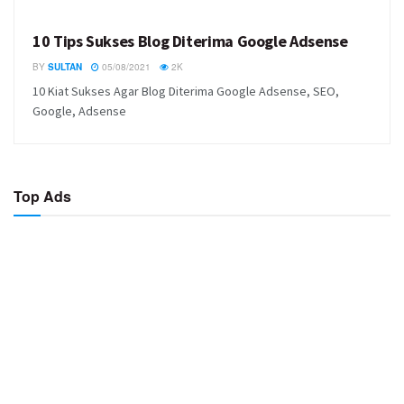
10 Tips Sukses Blog Diterima Google Adsense
BY
SULTAN
05/08/2021
2K
10 Kiat Sukses Agar Blog Diterima Google Adsense, SEO,
Google, Adsense
Top Ads