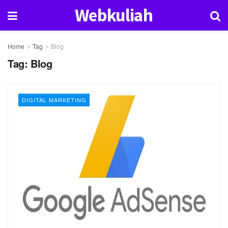
Webkuliah
Home
Tag
Blog
Tag:
Blog
DIGITAL MARKETING