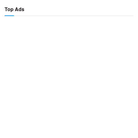
Top Ads