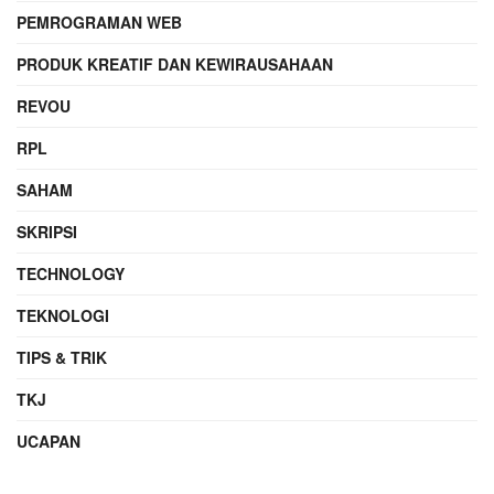
PEMROGRAMAN WEB
PRODUK KREATIF DAN KEWIRAUSAHAAN
REVOU
RPL
SAHAM
SKRIPSI
TECHNOLOGY
TEKNOLOGI
TIPS & TRIK
TKJ
UCAPAN