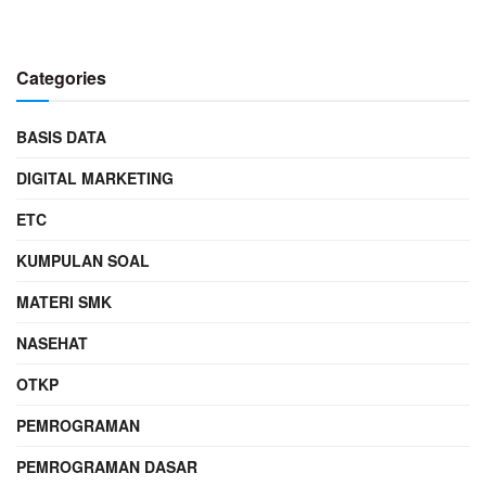
Categories
BASIS DATA
DIGITAL MARKETING
ETC
KUMPULAN SOAL
MATERI SMK
NASEHAT
OTKP
PEMROGRAMAN
PEMROGRAMAN DASAR