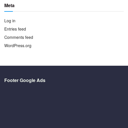
Meta
Log in
Entries feed
Comments feed
WordPress.org
Footer Google Ads