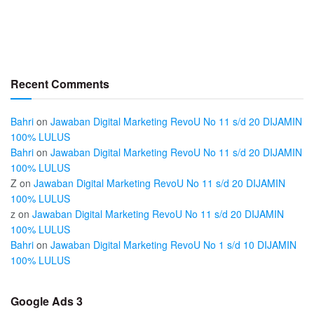
Recent Comments
Bahri
on
Jawaban Digital Marketing RevoU No 11 s/d 20 DIJAMIN
100% LULUS
Bahri
on
Jawaban Digital Marketing RevoU No 11 s/d 20 DIJAMIN
100% LULUS
Z
on
Jawaban Digital Marketing RevoU No 11 s/d 20 DIJAMIN
100% LULUS
z
on
Jawaban Digital Marketing RevoU No 11 s/d 20 DIJAMIN
100% LULUS
Bahri
on
Jawaban Digital Marketing RevoU No 1 s/d 10 DIJAMIN
100% LULUS
Google Ads 3