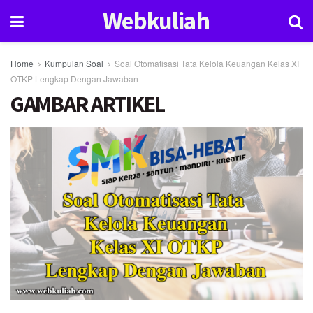
Webkuliah
Home
Kumpulan Soal
Soal Otomatisasi Tata Kelola Keuangan Kelas XI
OTKP Lengkap Dengan Jawaban
GAMBAR ARTIKEL