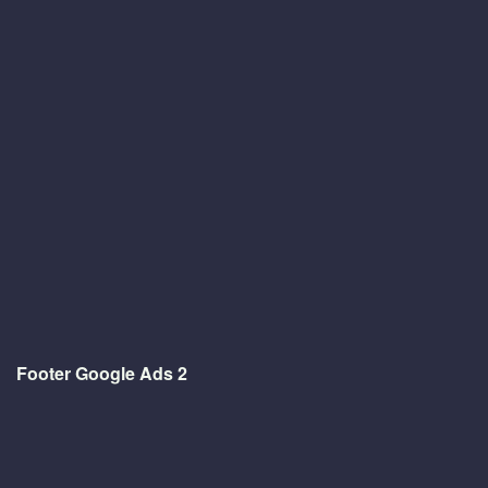
Footer Google Ads 2