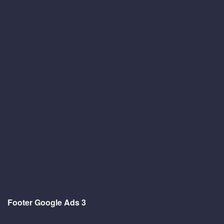
Footer Google Ads 3