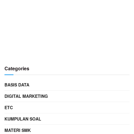
Categories
BASIS DATA
DIGITAL MARKETING
ETC
KUMPULAN SOAL
MATERI SMK