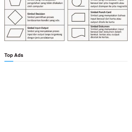
Top Ads