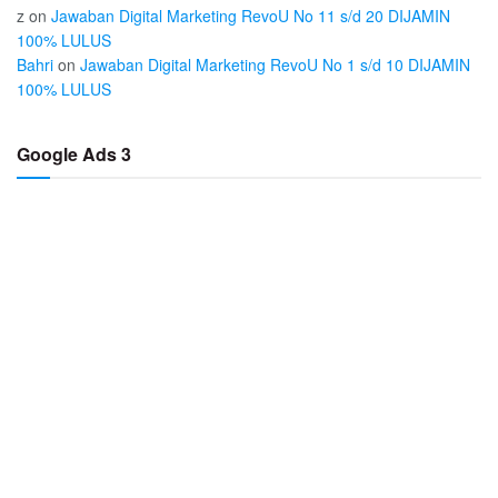
z
on
Jawaban Digital Marketing RevoU No 11 s/d 20 DIJAMIN
100% LULUS
Bahri
on
Jawaban Digital Marketing RevoU No 1 s/d 10 DIJAMIN
100% LULUS
Google Ads 3