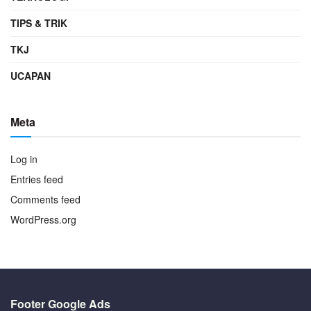
TIPS & TRIK
TKJ
UCAPAN
Meta
Log in
Entries feed
Comments feed
WordPress.org
Footer Google Ads