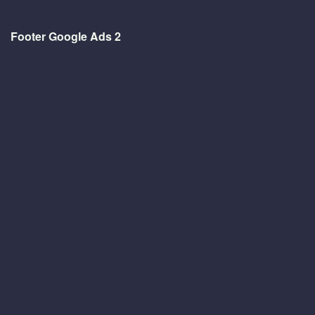
Footer Google Ads 2