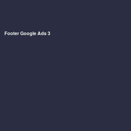
Footer Google Ads 3