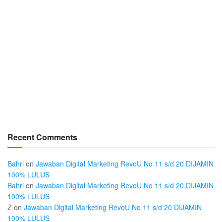
Recent Comments
Bahri
on
Jawaban Digital Marketing RevoU No 11 s/d 20 DIJAMIN
100% LULUS
Bahri
on
Jawaban Digital Marketing RevoU No 11 s/d 20 DIJAMIN
100% LULUS
Z
on
Jawaban Digital Marketing RevoU No 11 s/d 20 DIJAMIN
100% LULUS