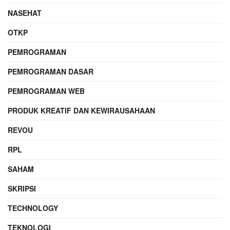
NASEHAT
OTKP
PEMROGRAMAN
PEMROGRAMAN DASAR
PEMROGRAMAN WEB
PRODUK KREATIF DAN KEWIRAUSAHAAN
REVOU
RPL
SAHAM
SKRIPSI
TECHNOLOGY
TEKNOLOGI