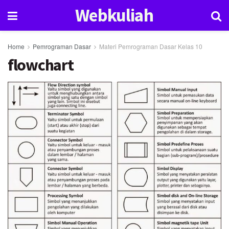
Webkuliah
Home
Pemrograman Dasar
Materi Pemrograman Dasar Kelas 10
flowchart