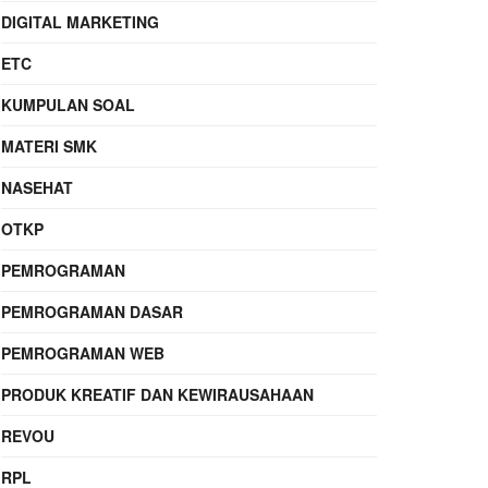
DIGITAL MARKETING
ETC
KUMPULAN SOAL
MATERI SMK
NASEHAT
OTKP
PEMROGRAMAN
PEMROGRAMAN DASAR
PEMROGRAMAN WEB
PRODUK KREATIF DAN KEWIRAUSAHAAN
REVOU
RPL