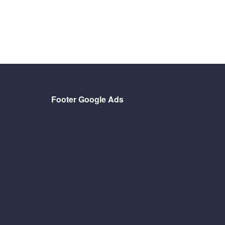
Footer Google Ads