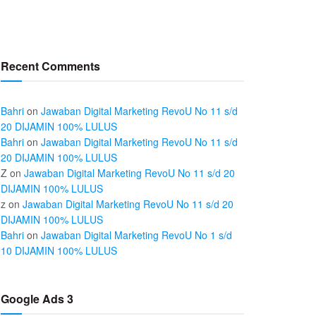
Recent Comments
Bahri
on
Jawaban Digital Marketing RevoU No 11 s/d
20 DIJAMIN 100% LULUS
Bahri
on
Jawaban Digital Marketing RevoU No 11 s/d
20 DIJAMIN 100% LULUS
Z
on
Jawaban Digital Marketing RevoU No 11 s/d 20
DIJAMIN 100% LULUS
z
on
Jawaban Digital Marketing RevoU No 11 s/d 20
DIJAMIN 100% LULUS
Bahri
on
Jawaban Digital Marketing RevoU No 1 s/d
10 DIJAMIN 100% LULUS
Google Ads 3