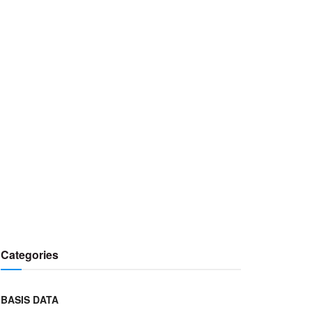
Categories
BASIS DATA