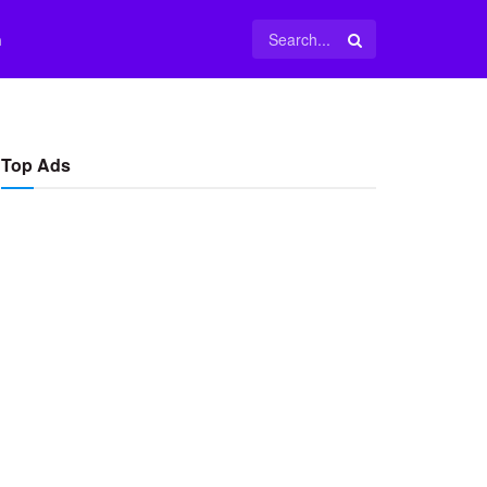
m
Top Ads