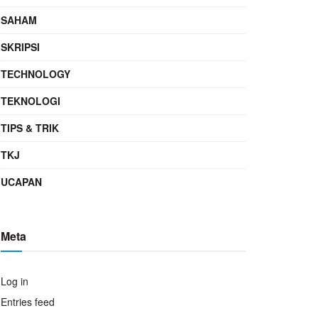
SAHAM
SKRIPSI
TECHNOLOGY
TEKNOLOGI
TIPS & TRIK
TKJ
UCAPAN
Meta
Log in
Entries feed