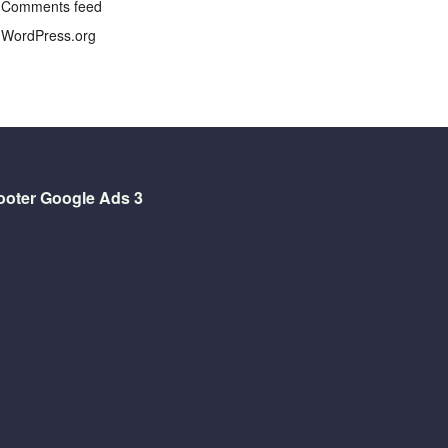
Comments feed
WordPress.org
ooter Google Ads 3