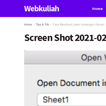
Webkuliah
Home
Home
Tips & Trik
Cara Membuat Label Undangan Ukuran 
Screen Shot 2021-02