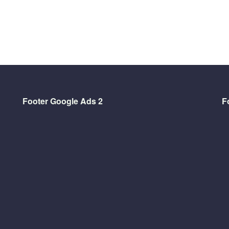
Footer Google Ads 2
F