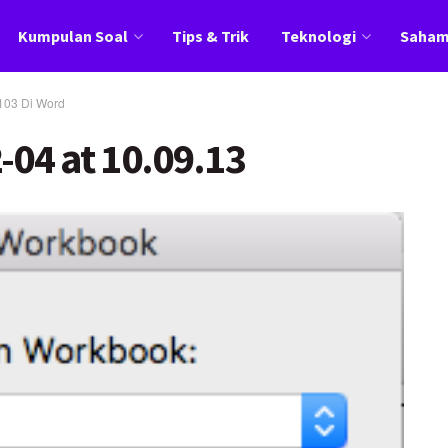
Kumpulan Soal
Tips & Trik
Teknologi
Saha
103 Di Word
-04 at 10.09.13